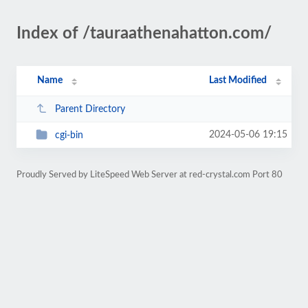
Index of /tauraathenahatton.com/
Name
Last Modified
Parent Directory
2024-05-06 19:15
cgi-bin
Proudly Served by LiteSpeed Web Server at red-crystal.com Port 80