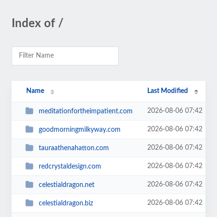
Index of /
Name
Last Modified
2026-08-06 07:42
meditationfortheimpatient.com
2026-08-06 07:42
goodmorningmilkyway.com
2026-08-06 07:42
tauraathenahatton.com
2026-08-06 07:42
redcrystaldesign.com
2026-08-06 07:42
celestialdragon.net
2026-08-06 07:42
celestialdragon.biz