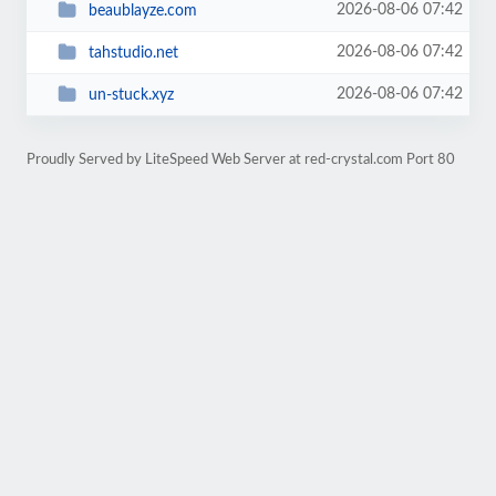
2026-08-06 07:42
beaublayze.com
2026-08-06 07:42
tahstudio.net
2026-08-06 07:42
un-stuck.xyz
Proudly Served by LiteSpeed Web Server at red-crystal.com Port 80